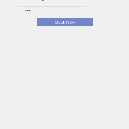
From $22
Book Now