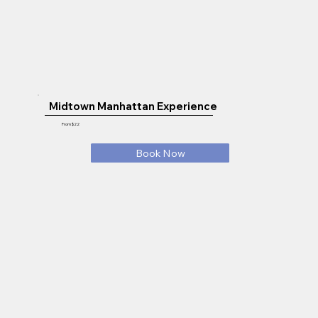
Midtown Manhattan Experience
From $22
Book Now