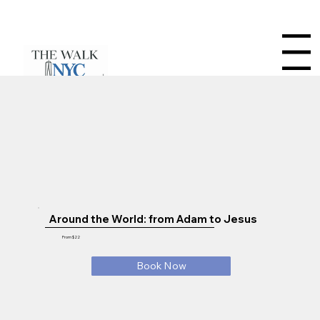
Menu
Around the World: from Adam to Jesus
From $22
Book Now