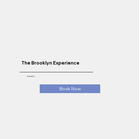
The Brooklyn Experience
From $22
Book Now