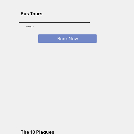
Bus Tours
From $22
Book Now
The 10 Plagues