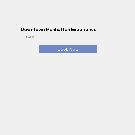
Downtown Manhattan Experience
From $22
Book Now