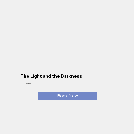
The Light and the Darkness
From $22
Book Now