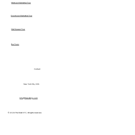
Midtown Manhattan Tour
Downtown Manhattan Tour
Met Museum Tour
Bus Tours
Contact
New York City, USA
info@thewalknyc.com
© 2026 The Walk NYC. All rights reserved.