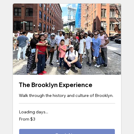
The Brooklyn Experience
Walk through the history and culture of Brooklyn.
Loading days...
From
From $3
3
US
dollars