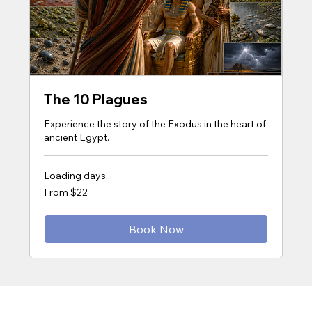
The 10 Plagues
Experience the story of the Exodus in the heart of
ancient Egypt.
Loading days...
From
From $22
22
US
dollars
Book Now