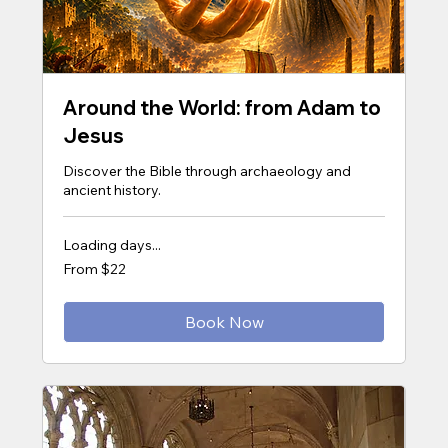
Around the World: from Adam to
Jesus
Discover the Bible through archaeology and
ancient history.
Loading days...
From
From $22
22
US
dollars
Book Now