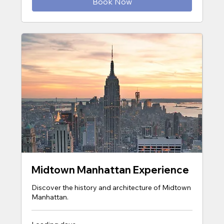
Book Now
Midtown Manhattan Experience
Discover the history and architecture of Midtown
Manhattan.