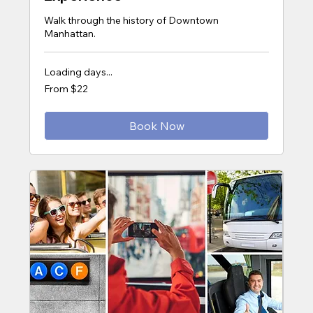
Walk through the history of Downtown
Manhattan.
Loading days...
From
From $22
22
US
dollars
Book Now