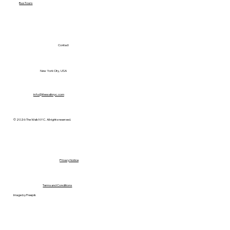
Bus Tours
Contact
New York City, USA
info@thewalknyc.com
© 2026 The Walk NYC. All rights reserved.
Privacy Notice
Terms and Conditions
Image by Freepik