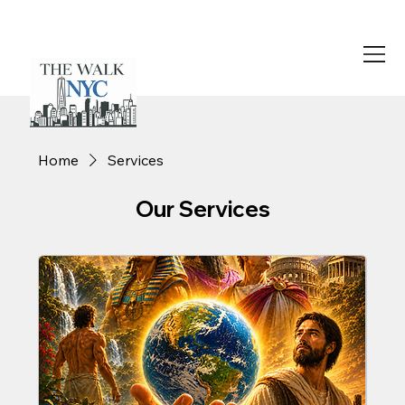
Home
Services
Our Services