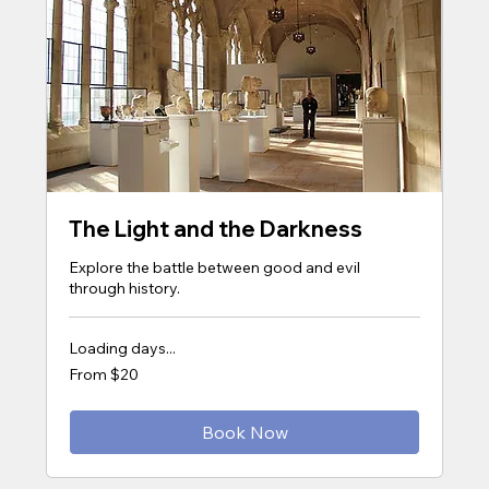
The Light and the Darkness
Explore the battle between good and evil
through history.
Loading days...
From
From $20
20
US
dollars
Book Now