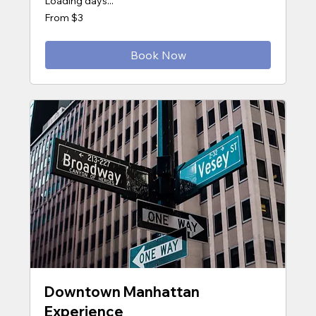
Loading days...
From
From $3
3
US
dollars
Book Now
Downtown Manhattan
Experience