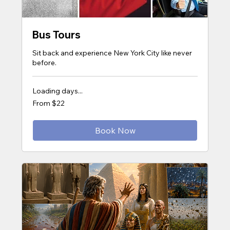
Bus Tours
Sit back and experience New York City like never
before.
Loading days...
From
From $22
22
US
dollars
Book Now